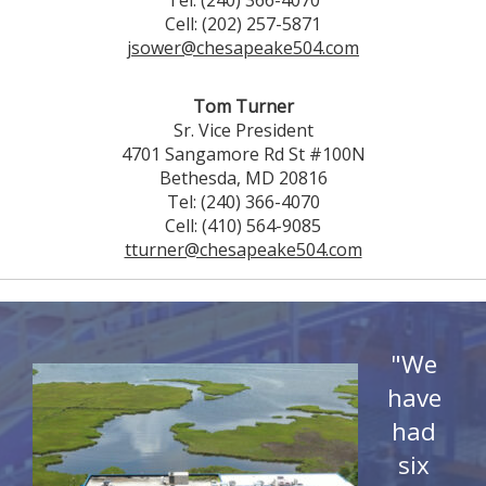
Tel: (240) 366-4070
Cell: (202) 257-5871
jsower@chesapeake504.com
Tom Turner
Sr. Vice President
4701 Sangamore Rd St #100N
Bethesda, MD 20816
Tel: (240) 366-4070
Cell: (410) 564-9085
tturner@chesapeake504.com
"We
have
had
six