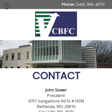
Phone:
(240) 366-4070
CONTACT
John Sower
President
4701 Sangamore Rd St #100N
Bethesda, MD 20816