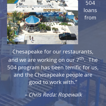
504
loans
from
 of
Chesapeake for our restaurants,
Ch
th
ea
and we are working on our 7
. The
mi
504 program has been terrific for us,
d-
be
and the Chesapeake people are
bu
good to work with.”
co
us
– Chris Reda: Ropewalk
is
r
We